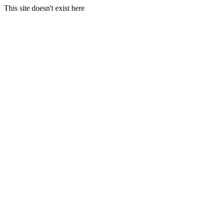
This site doesn't exist here