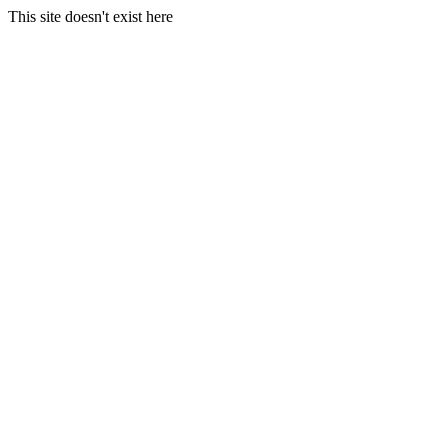
This site doesn't exist here